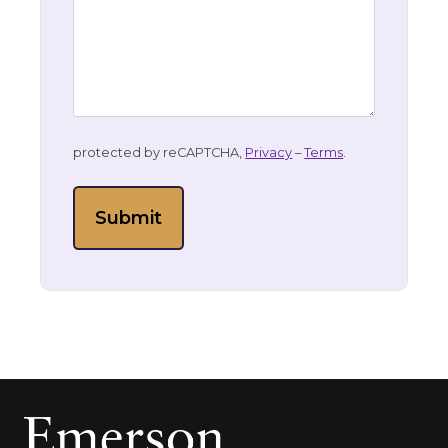
protected by reCAPTCHA,
Privacy
–
Terms
.