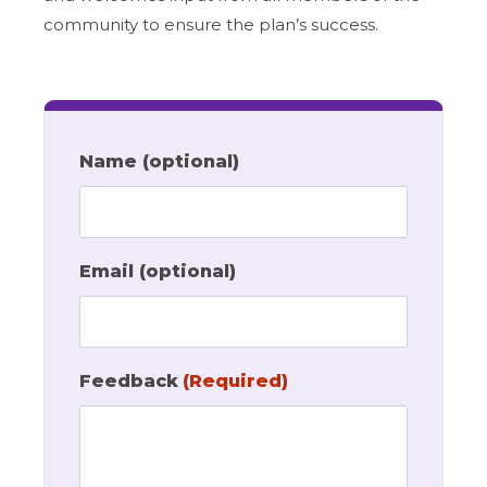
community to ensure the plan’s success.
Name (optional)
Email (optional)
Feedback
(Required)