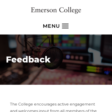
Skip
to
content
MENU
Feedback
The College encourages active engagement
and welcomes input from all members of the