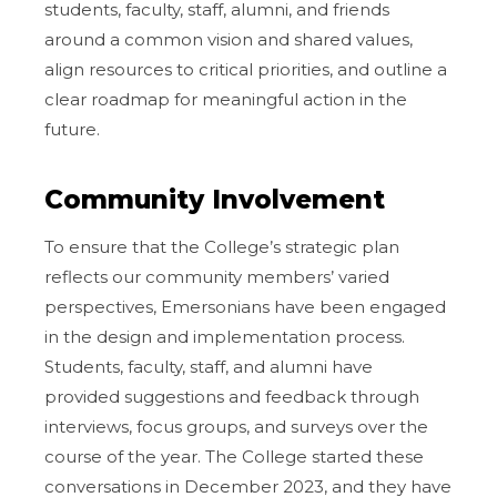
students, faculty, staff, alumni, and friends
around a common vision and shared values,
align resources to critical priorities, and outline a
clear roadmap for meaningful action in the
future.
Community Involvement
To ensure that the College’s strategic plan
reflects our community members’ varied
perspectives, Emersonians have been engaged
in the design and implementation process.
Students, faculty, staff, and alumni have
provided suggestions and feedback through
interviews, focus groups, and surveys over the
course of the year. The College started these
conversations in December 2023, and they have