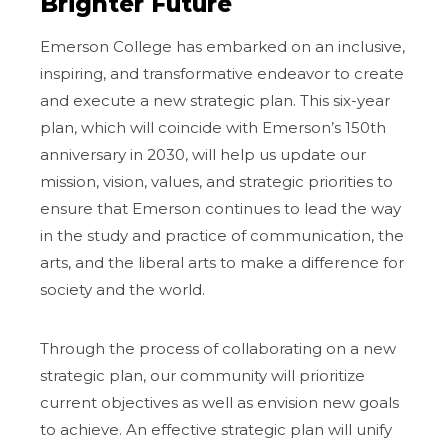
Brighter Future
Emerson College has embarked on an inclusive,
inspiring, and transformative endeavor to create
and execute a new strategic plan. This six-year
plan, which will coincide with Emerson’s 150th
anniversary in 2030, will help us update our
mission, vision, values, and strategic priorities to
ensure that Emerson continues to lead the way
in the study and practice of communication, the
arts, and the liberal arts to make a difference for
society and the world.
Through the process of collaborating on a new
strategic plan, our community will prioritize
current objectives as well as envision new goals
to achieve. An effective strategic plan will unify