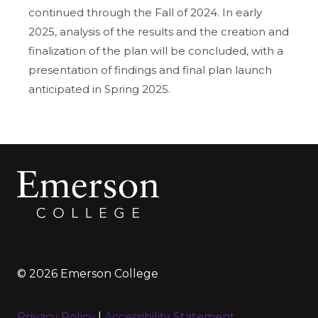
continued through the Fall of 2024. In early
2025, analysis of the results and the creation and
finalization of the plan will be concluded, with a
presentation of findings and final plan launch
anticipated in Spring 2025.
© 2026 Emerson College
Privacy Policy
|
Accessibility Statement