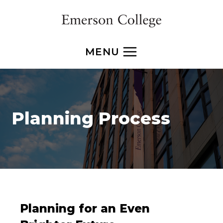
Skip
to
content
MENU
Planning Process
Planning for an Even