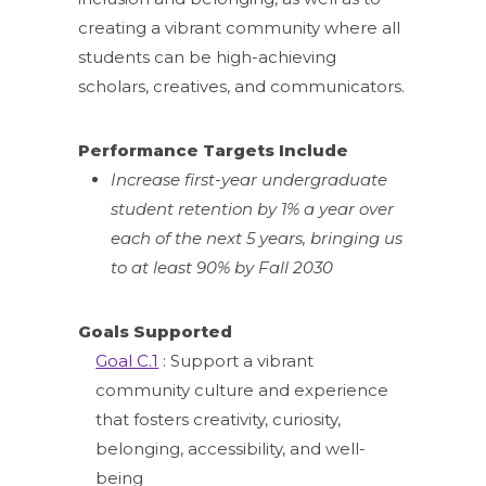
creating a vibrant community where all
students can be high-achieving
scholars, creatives, and communicators.
Performance Targets Include
Increase first-year undergraduate
student retention by 1% a year over
each of the next 5 years, bringing us
to at least 90% by Fall 2030
Goals Supported
Goal C.1
: Support a vibrant
community culture and experience
that fosters creativity, curiosity,
belonging, accessibility, and well-
being