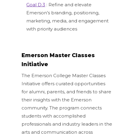
Goal D.3
: Refine and elevate
Emerson’s branding, positioning,
marketing, media, and engagement
with priority audiences
Emerson Master Classes
Initiative
The Emerson College Master Classes
Initiative offers curated opportunities
for alumni, parents, and friends to share
their insights with the Emerson
community. The program connects
students with accomplished
professionals and industry leaders in the
arts and communication across