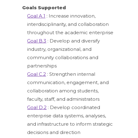
Goals Supported
Goal A.1
: Increase innovation,
interdisciplinarity, and collaboration
throughout the academic enterprise
Goal B.3
: Develop and diversify
industry, organizational, and
community collaborations and
partnerships
Goal C.2
: Strengthen internal
communication, engagement, and
collaboration among students,
faculty, staff, and administrators
Goal D.2
: Develop coordinated
enterprise data systems, analyses,
and infrastructure to inform strategic
decisions and direction