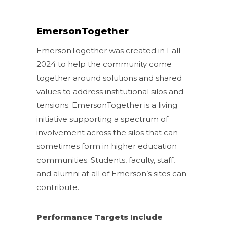
EmersonTogether
EmersonTogether was created in Fall
2024 to help the community come
together around solutions and shared
values to address institutional silos and
tensions. EmersonTogether is a living
initiative supporting a spectrum of
involvement across the silos that can
sometimes form in higher education
communities. Students, faculty, staff,
and alumni at all of Emerson’s sites can
contribute.
Performance Targets Include