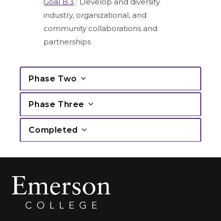
Goal B.3
: Develop and diversify
industry, organizational, and
community collaborations and
partnerships
Phase Two
Phase Three
Completed