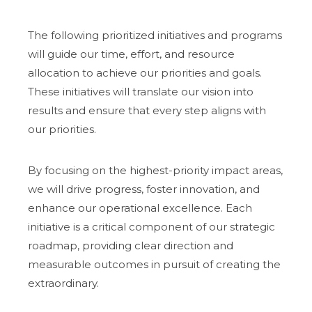
The following prioritized initiatives and programs
will guide our time, effort, and resource
allocation to achieve our priorities and goals.
These initiatives will translate our vision into
results and ensure that every step aligns with
our priorities.
By focusing on the highest-priority impact areas,
we will drive progress, foster innovation, and
enhance our operational excellence. Each
initiative is a critical component of our strategic
roadmap, providing clear direction and
measurable outcomes in pursuit of creating the
extraordinary.