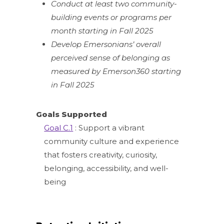
Conduct at least two community-
building events or programs per
month starting in Fall 2025
Develop Emersonians’ overall
perceived sense of belonging as
measured by Emerson360 starting
in Fall 2025
Goals Supported
Goal C.1
: Support a vibrant
community culture and experience
that fosters creativity, curiosity,
belonging, accessibility, and well-
being