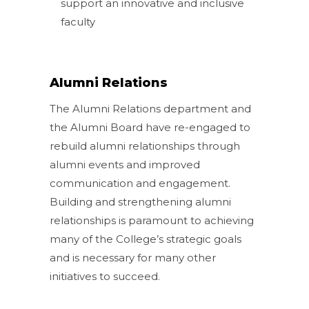
support an innovative and inclusive
faculty
Alumni Relations
The Alumni Relations department and
the Alumni Board have re-engaged to
rebuild alumni relationships through
alumni events and improved
communication and engagement.
Building and strengthening alumni
relationships is paramount to achieving
many of the College’s strategic goals
and is necessary for many other
initiatives to succeed.