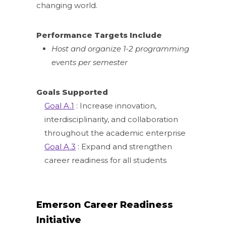
changing world.
Performance Targets Include
Host and organize 1-2 programming
events per semester
Goals Supported
Goal A.1
: Increase innovation,
interdisciplinarity, and collaboration
throughout the academic enterprise
Goal A.3
: Expand and strengthen
career readiness for all students
Emerson Career Readiness
Initiative