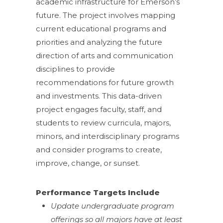
academic infrastructure for Emerson’s
future. The project involves mapping
current educational programs and
priorities and analyzing the future
direction of arts and communication
disciplines to provide
recommendations for future growth
and investments. This data-driven
project engages faculty, staff, and
students to review curricula, majors,
minors, and interdisciplinary programs
and consider programs to create,
improve, change, or sunset.
Performance Targets Include
Update undergraduate program
offerings so all majors have at least