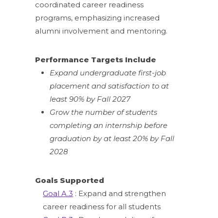
coordinated career readiness
programs, emphasizing increased
alumni involvement and mentoring.
Performance Targets Include
Expand undergraduate first-job
placement and satisfaction to at
least 90% by Fall 2027
Grow the number of students
completing an internship before
graduation by at least 20% by Fall
2028
Goals Supported
Goal A.3
: Expand and strengthen
career readiness for all students