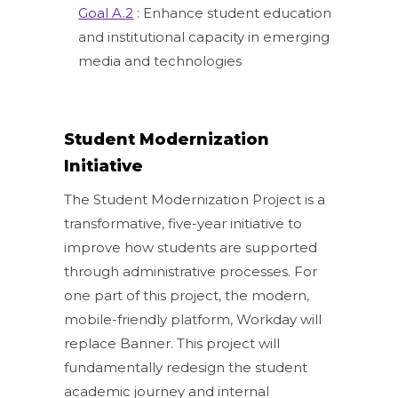
Goal A.2
: Enhance student education
and institutional capacity in emerging
media and technologies
Student Modernization
Initiative
The Student Modernization Project is a
transformative, five-year initiative to
improve how students are supported
through administrative processes. For
one part of this project, the modern,
mobile-friendly platform, Workday will
replace Banner. This project will
fundamentally redesign the student
academic journey and internal