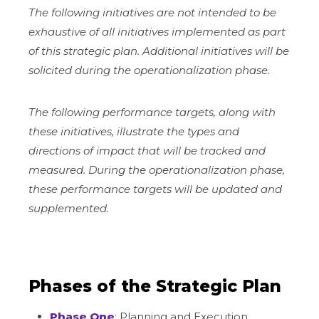
The following initiatives are not intended to be
exhaustive of all initiatives implemented as part
of this strategic plan. Additional initiatives will be
solicited during the operationalization phase.
The following performance targets, along with
these initiatives, illustrate the types and
directions of impact that will be tracked and
measured. During the operationalization phase,
these performance targets will be updated and
supplemented.
Phases of the Strategic Plan
Phase One
: Planning and Execution