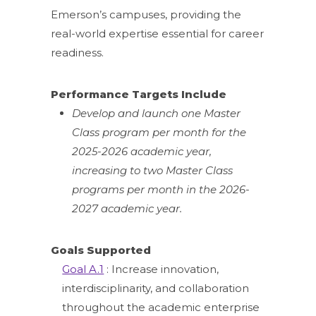
Emerson’s campuses, providing the
real-world expertise essential for career
readiness.
Performance Targets Include
Develop and launch one Master
Class program per month for the
2025-2026 academic year,
increasing to two Master Class
programs per month in the 2026-
2027 academic year.
Goals Supported
Goal A.1
: Increase innovation,
interdisciplinarity, and collaboration
throughout the academic enterprise