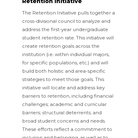
Retention Initiative
The Retention Initiative pulls together a
cross-divisional council to analyze and
address the first-year undergraduate
student retention rate. This initiative will
create retention goals across the
institution (i.e. within individual majors,
for specific populations, etc.) and will
build both holistic and area-specific
strategies to meet those goals. This
initiative will locate and address key
barriers to retention, including financial
challenges; academic and curricular
barriers; structural deterrents; and
broad student concerns and needs.
These efforts reflect a commitment to
inclusion and belonging, as well as to