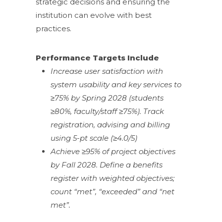
strategic decisions and ensuring the
institution can evolve with best
practices.
Performance Targets Include
Increase user satisfaction with
system usability and key services to
≥75% by Spring 2028 (students
≥80%, faculty/staff ≥75%). Track
registration, advising and billing
using 5-pt scale (≥4.0/5)
Achieve ≥95% of project objectives
by Fall 2028. Define a benefits
register with weighted objectives;
count “met”, “exceeded” and “net
met”.