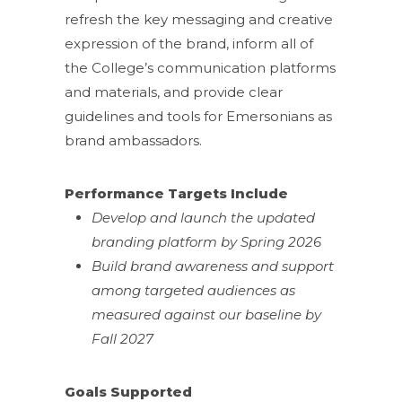
refresh the key messaging and creative
expression of the brand, inform all of
the College’s communication platforms
and materials, and provide clear
guidelines and tools for Emersonians as
brand ambassadors.
Performance Targets Include
Develop and launch the updated
branding platform by Spring 2026
Build brand awareness and support
among targeted audiences as
measured against our baseline by
Fall 2027
Goals Supported