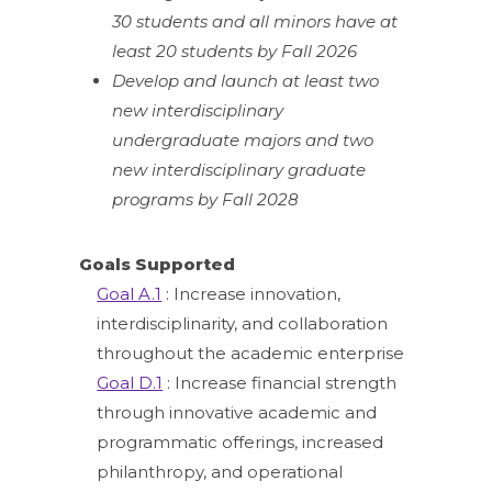
30 students and all minors have at
least 20 students by Fall 2026
Develop and launch at least two
new interdisciplinary
undergraduate majors and two
new interdisciplinary graduate
programs by Fall 2028
Goals Supported
Goal A.1
: Increase innovation,
interdisciplinarity, and collaboration
throughout the academic enterprise
Goal D.1
: Increase financial strength
through innovative academic and
programmatic offerings, increased
philanthropy, and operational