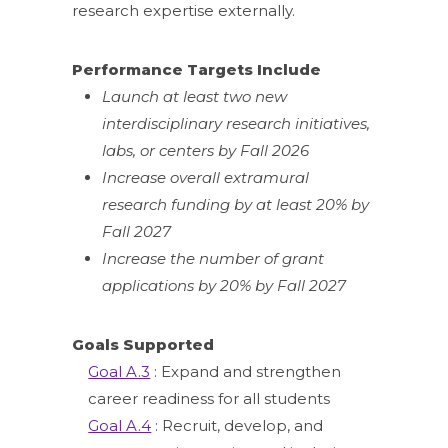
research expertise externally.
Performance Targets Include
Launch at least two new
interdisciplinary research initiatives,
labs, or centers by Fall 2026
Increase overall extramural
research funding by at least 20% by
Fall 2027
Increase the number of grant
applications by 20% by Fall 2027
Goals Supported
Goal A.3
: Expand and strengthen
career readiness for all students
Goal A.4
: Recruit, develop, and