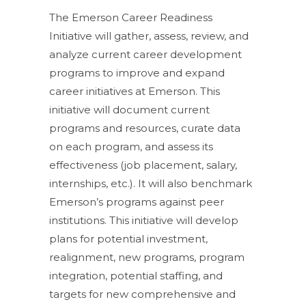
The Emerson Career Readiness
Initiative will gather, assess, review, and
analyze current career development
programs to improve and expand
career initiatives at Emerson. This
initiative will document current
programs and resources, curate data
on each program, and assess its
effectiveness (job placement, salary,
internships, etc.). It will also benchmark
Emerson’s programs against peer
institutions. This initiative will develop
plans for potential investment,
realignment, new programs, program
integration, potential staffing, and
targets for new comprehensive and