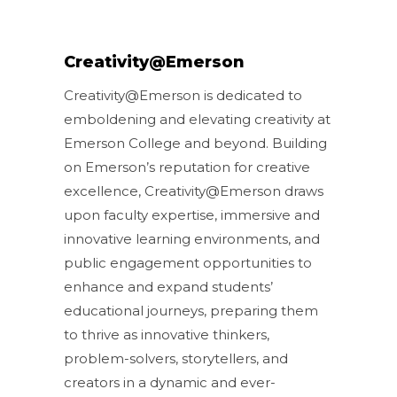
Creativity@Emerson
Creativity@Emerson is dedicated to
emboldening and elevating creativity at
Emerson College and beyond. Building
on Emerson’s reputation for creative
excellence, Creativity@Emerson draws
upon faculty expertise, immersive and
innovative learning environments, and
public engagement opportunities to
enhance and expand students’
educational journeys, preparing them
to thrive as innovative thinkers,
problem-solvers, storytellers, and
creators in a dynamic and ever-