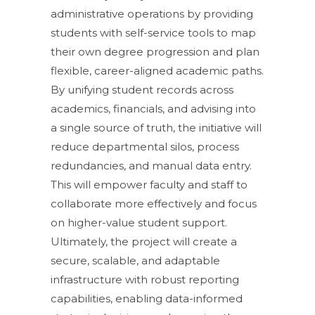
administrative operations by providing
students with self-service tools to map
their own degree progression and plan
flexible, career-aligned academic paths.
By unifying student records across
academics, financials, and advising into
a single source of truth, the initiative will
reduce departmental silos, process
redundancies, and manual data entry.
This will empower faculty and staff to
collaborate more effectively and focus
on higher-value student support.
Ultimately, the project will create a
secure, scalable, and adaptable
infrastructure with robust reporting
capabilities, enabling data-informed