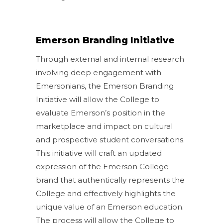
Emerson Branding Initiative
Through external and internal research
involving deep engagement with
Emersonians, the Emerson Branding
Initiative will allow the College to
evaluate Emerson’s position in the
marketplace and impact on cultural
and prospective student conversations.
This initiative will craft an updated
expression of the Emerson College
brand that authentically represents the
College and effectively highlights the
unique value of an Emerson education.
The process will allow the College to