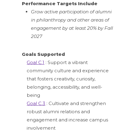
Performance Targets Include
Grow active participation of alumni
in philanthropy and other areas of
engagement by at least 20% by Fall
2027
Goals Supported
Goal C.1
: Support a vibrant
community culture and experience
that fosters creativity, curiosity,
belonging, accessibility, and well-
being
Goal C.3
: Cultivate and strengthen
robust alumni relations and
engagement and increase campus
involvement