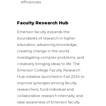
efficiencies
Faculty Research Hub
Emerson faculty expands the
boundaries of research in higher
education, advancing knowledge,
creating change in the world,
investigating complex problems, and
creatively bringing ideas to life. The
Emerson College Faculty Research
Hub initiative launched in Fall 2024 to
improve synergies among faculty
researchers, fund individual and
collaborative research internally, and
raise awareness of Emerson faculty