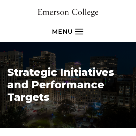
Skip
to
content
MENU
Strategic Initiatives
and Performance
Targets