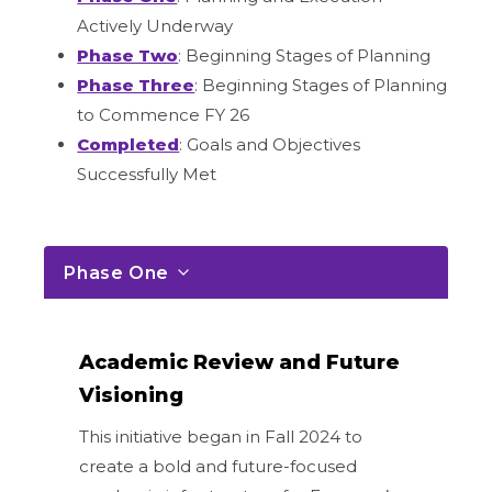
Actively Underway
Phase Two
: Beginning Stages of Planning
Phase Three
: Beginning Stages of Planning
to Commence FY 26
Completed
: Goals and Objectives
Successfully Met
Phase One
Academic Review and Future
Visioning
This initiative began in Fall 2024 to
create a bold and future-focused