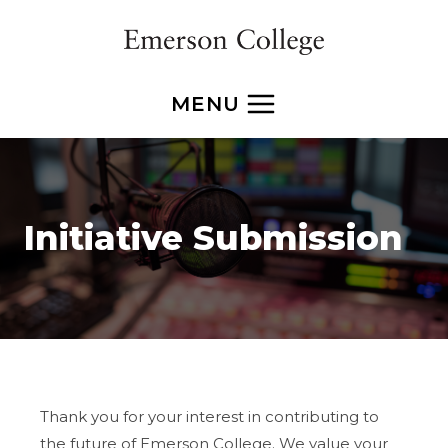
Skip
to
content
MENU
Initiative Submission
Thank you for your interest in contributing to
the future of Emerson College. We value your