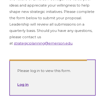
ideas and appreciate your willingness to help
shape new strategic initiatives. Please complete
the form below to submit your proposal.
Leadership will review all submissions on a
quarterly basis. Should you have any questions,
please contact us
at
strategicplanning@emerson.edu
.
Please log in to view this form.
Log in